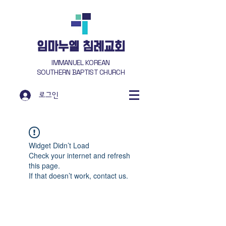
​임마누엘 침례교회
IMMANUEL KOREAN
SOUTHERN BAPTIST CHURCH
로그인
Widget Didn’t Load
Check your internet and refresh
this page.
If that doesn’t work, contact us.