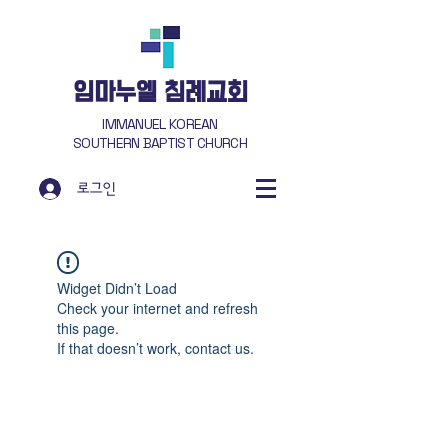
​임마누엘 침례교회
IMMANUEL KOREAN
SOUTHERN BAPTIST CHURCH
로그인
Widget Didn’t Load
Check your internet and refresh
this page.
If that doesn’t work, contact us.