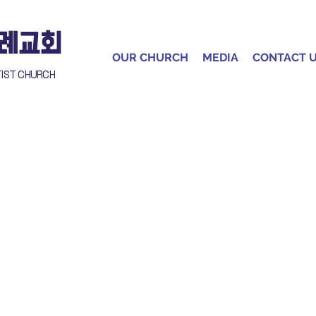
침례교회
OUR CHURCH
MEDIA
CONTACT 
TIST CHURCH