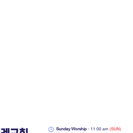
Sunday Worship
- 11:00 am
(SUN)