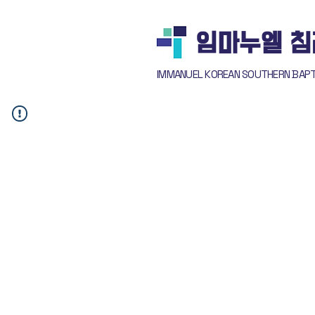
​임마누엘 
IMMANUEL KOREAN SOUTHERN BAP