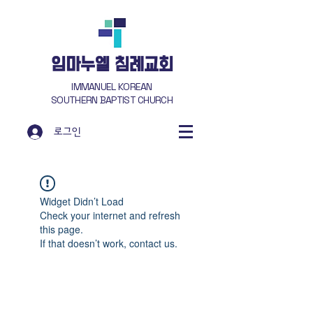
​임마누엘 침례교회
IMMANUEL KOREAN
SOUTHERN BAPTIST CHURCH
로그인
Widget Didn’t Load
Check your internet and refresh
this page.
If that doesn’t work, contact us.