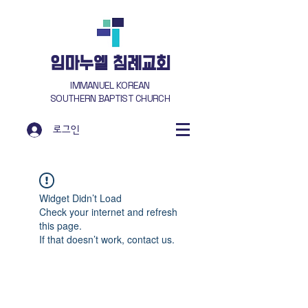
​임마누엘 침례교회
IMMANUEL KOREAN
SOUTHERN BAPTIST CHURCH
로그인
Widget Didn’t Load
Check your internet and refresh
this page.
If that doesn’t work, contact us.