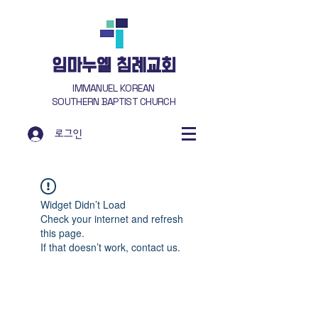
​임마누엘 침례교회
IMMANUEL KOREAN
SOUTHERN BAPTIST CHURCH
로그인
Widget Didn’t Load
Check your internet and refresh
this page.
If that doesn’t work, contact us.