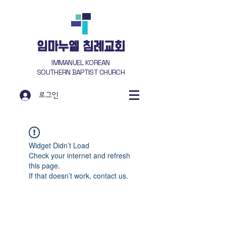
​임마누엘 침례교회
IMMANUEL KOREAN
SOUTHERN BAPTIST CHURCH
로그인
Widget Didn’t Load
Check your internet and refresh
this page.
If that doesn’t work, contact us.