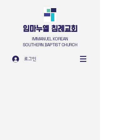
​임마누엘 침례교회
IMMANUEL KOREAN
SOUTHERN BAPTIST CHURCH
로그인